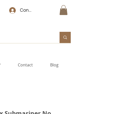
Connexion
?
Contact
Blog
x Submariner No