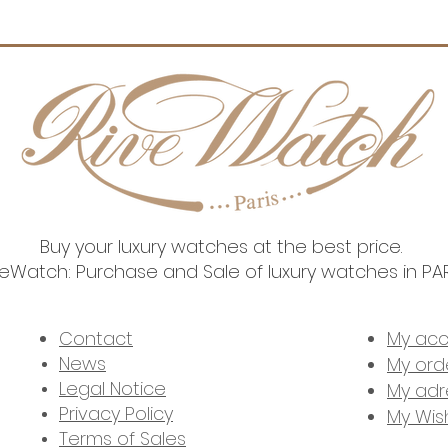
Move
Warra
Buy your luxury watches at the best price.
veWatch: Purchase and Sale of luxury watches in PA
2023 RIVEWATCH. ALL RIGHTS RESERVED l SITE DESIGNED BY
MY LITTLE WEB
Contact
My ac
News
My ord
Legal Notice
My adr
Privacy Policy
My Wish
Terms of Sales