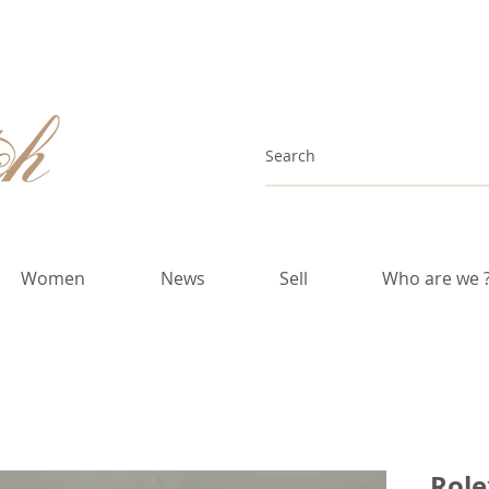
Women
News
Sell
Who are we 
Role