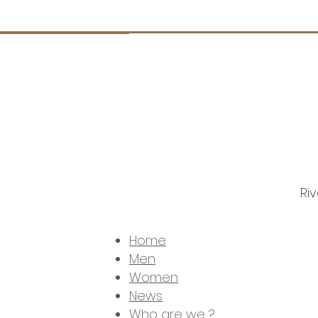
Ri
© 
Home
Men
Women
News
Who are we ?