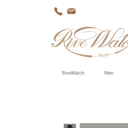
RiveWatch
Men